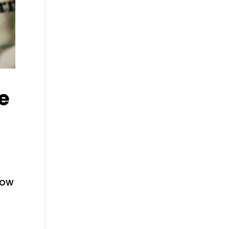
e
how