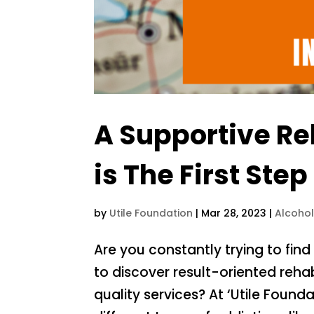
A Supportive Re
is The First St
by
Utile Foundation
|
Mar 28, 2023
|
Alcoho
Are you constantly trying to fi
to discover result-oriented reha
quality services? At ‘Utile Found