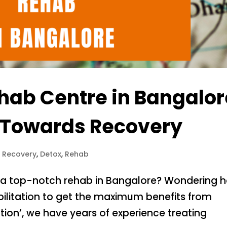
hab Centre in Bangalor
ep Towards Recovery
l Recovery
,
Detox
,
Rehab
nd a top-notch rehab in Bangalore? Wondering 
bilitation to get the maximum benefits from
ation’, we have years of experience treating