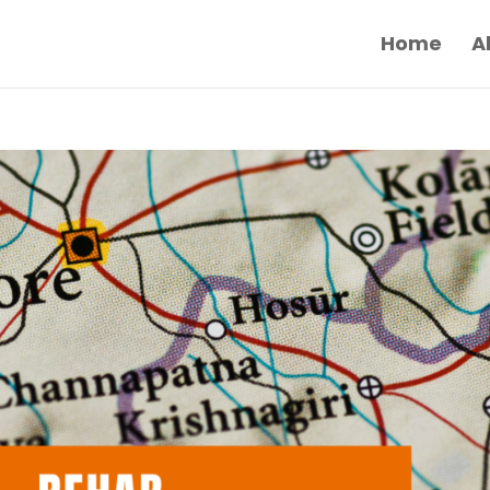
Home
A