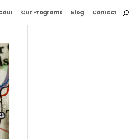
bout
Our Programs
Blog
Contact