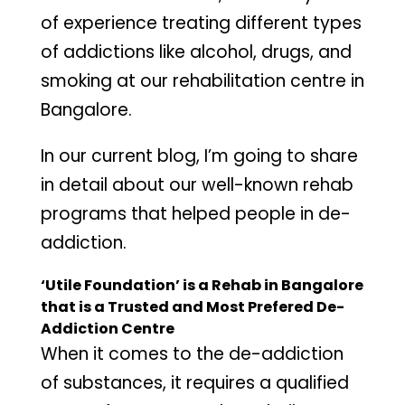
of experience treating different types
of addictions like alcohol, drugs, and
smoking at our rehabilitation centre in
Bangalore.
In our current blog, I’m going to share
in detail about our well-known rehab
programs that helped people in de-
addiction.
‘Utile Foundation’ is a Rehab in Bangalore
that is a Trusted and Most Prefered De-
Addiction Centre
When it comes to the de-addiction
of substances, it requires a qualified