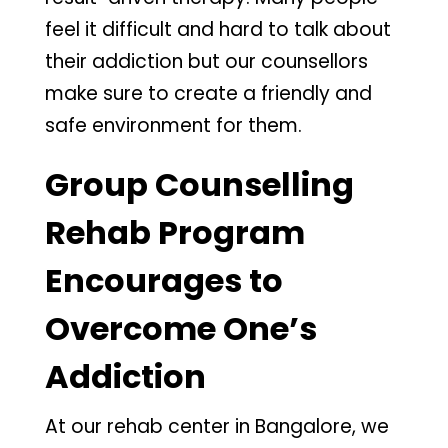
feel it difficult and hard to talk about
their addiction but our counsellors
make sure to create a friendly and
safe environment for them.
Group Counselling
Rehab Program
Encourages to
Overcome One’s
Addiction
At our rehab center in Bangalore, we