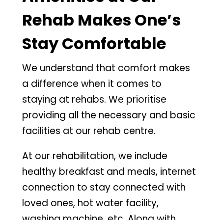
Rehab Makes One’s
Stay Comfortable
We understand that comfort makes
a difference when it comes to
staying at rehabs. We prioritise
providing all the necessary and basic
facilities at our rehab centre.
At our rehabilitation, we include
healthy breakfast and meals, internet
connection to stay connected with
loved ones, hot water facility,
washing machine, etc. Along with