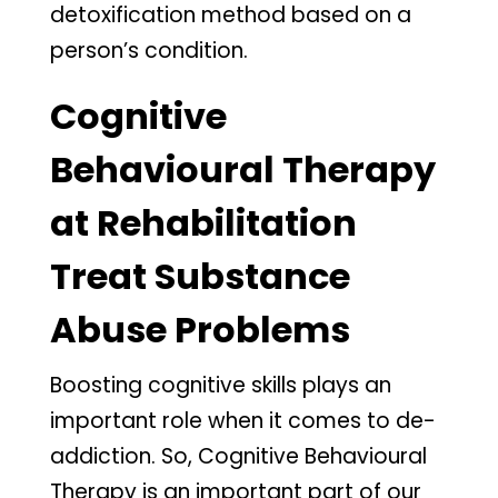
detoxification method based on a
person’s condition.
Cognitive
Behavioural Therapy
at Rehabilitation
Treat Substance
Abuse Problems
Boosting cognitive skills plays an
important role when it comes to de-
addiction. So, Cognitive Behavioural
Therapy is an important part of our