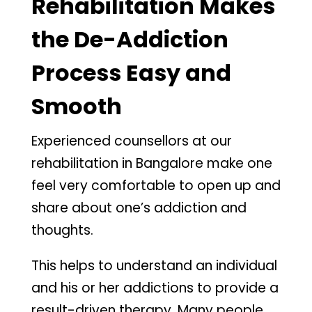
Rehabilitation Makes
the De-Addiction
Process Easy and
Smooth
Experienced counsellors at our
rehabilitation in Bangalore make one
feel very comfortable to open up and
share about one’s addiction and
thoughts.
This helps to understand an individual
and his or her addictions to provide a
result-driven therapy. Many people