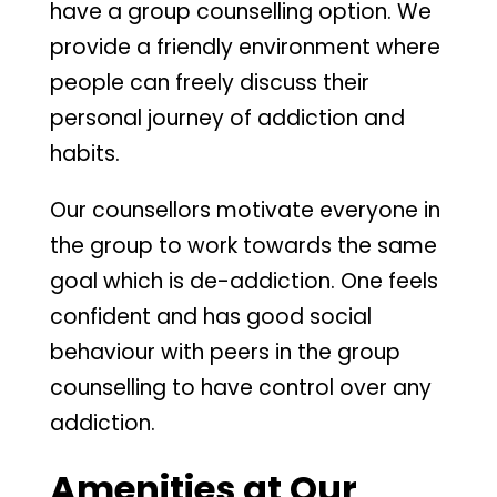
have a group counselling option. We
provide a friendly environment where
people can freely discuss their
personal journey of addiction and
habits.
Our counsellors motivate everyone in
the group to work towards the same
goal which is de-addiction. One feels
confident and has good social
behaviour with peers in the group
counselling to have control over any
addiction.
Amenities at Our