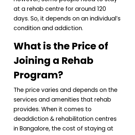
at a rehab centre for around 120
days. So, it depends on an individual’s
condition and addiction.
What is the Price of
Joining a Rehab
Program?
The price varies and depends on the
services and amenities that rehab
provides. When it comes to
deaddiction & rehabilitation centres
in Bangalore, the cost of staying at