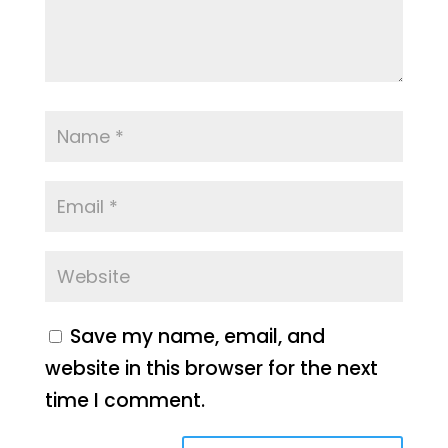
Save my name, email, and
website in this browser for the next
time I comment.