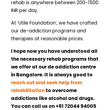
rehab is anywhere between 200-1500
INR per day.
At ‘Utile Foundation’, we have crafted
our de-addiction programs and
therapies at reasonable prices.
I hope now you have understood all
the necessary rehab programs that
we offer at our de addiction centre
in Bangalore. It is always good to
reach out and seek help from
rehabilitation
to overcome
addictions like alcohol and drugs.
You can call us on +91 72044 94005