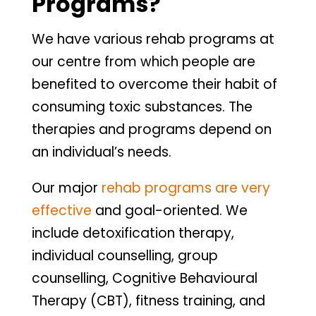
Programs?
We have various rehab programs at
our centre from which people are
benefited to overcome their habit of
consuming toxic substances. The
therapies and programs depend on
an individual’s needs.
Our major
rehab programs are very
effective
and goal-oriented. We
include detoxification therapy,
individual counselling, group
counselling, Cognitive Behavioural
Therapy (CBT), fitness training, and