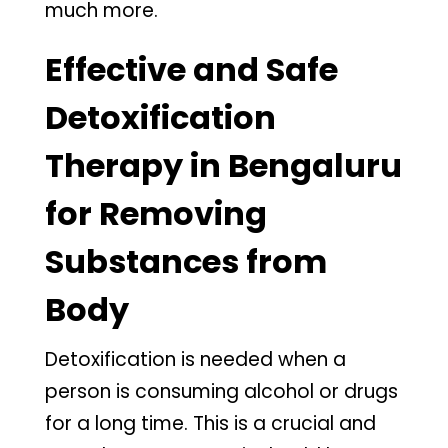
much more.
Effective and Safe
Detoxification
Therapy in Bengaluru
for Removing
Substances from
Body
Detoxification is needed when a
person is consuming alcohol or drugs
for a long time. This is a crucial and