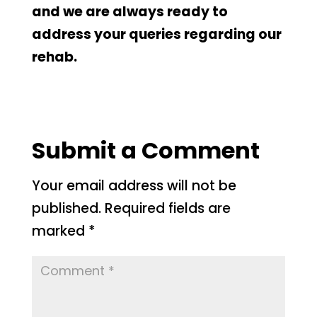
and we are always ready to
address your queries regarding our
rehab.
Submit a Comment
Your email address will not be
published.
Required fields are
marked
*