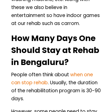
these we also believe in
entertainment so have indoor games
at our rehab such as carrom.
How Many Days One
Should Stay at Rehab
in Bengaluru?
People often think about
when one
can stop rehab
. Usually, the duration
of the rehabilitation program is 30-90
days.
However, some people need to stay