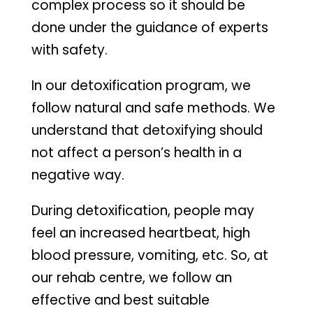
complex process so it should be
done under the guidance of experts
with safety.
In our detoxification program, we
follow natural and safe methods. We
understand that detoxifying should
not affect a person’s health in a
negative way.
During detoxification, people may
feel an increased heartbeat, high
blood pressure, vomiting, etc. So, at
our rehab centre, we follow an
effective and best suitable