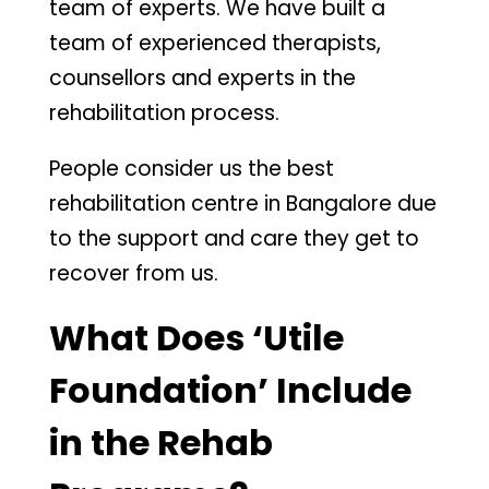
team of experts. We have built a
team of experienced therapists,
counsellors and experts in the
rehabilitation process.
People consider us the best
rehabilitation centre in Bangalore due
to the support and care they get to
recover from us.
What Does ‘Utile
Foundation’ Include
in the Rehab