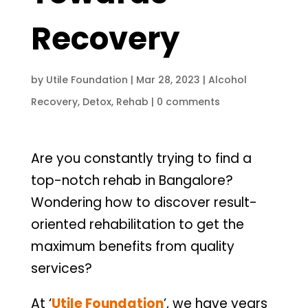
Recovery
by
Utile Foundation
|
Mar 28, 2023
|
Alcohol
Recovery
,
Detox
,
Rehab
|
0 comments
Are you constantly trying to find a
top-notch rehab in Bangalore?
Wondering how to discover result-
oriented rehabilitation to get the
maximum benefits from quality
services?
At ‘
Utile Foundation
’, we have years