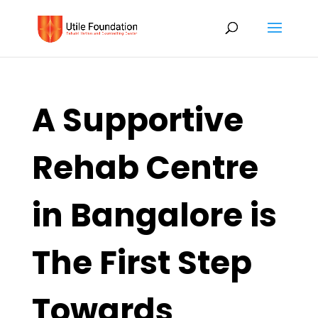
A Supportive
Rehab Centre
in Bangalore is
The First Step
Towards