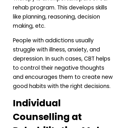
rehab program. This develops skills
like planning, reasoning, decision
making, etc.
People with addictions usually
struggle with illness, anxiety, and
depression. In such cases, CBT helps
to control their negative thoughts
and encourages them to create new
good habits with the right decisions.
Individual
Counselling at