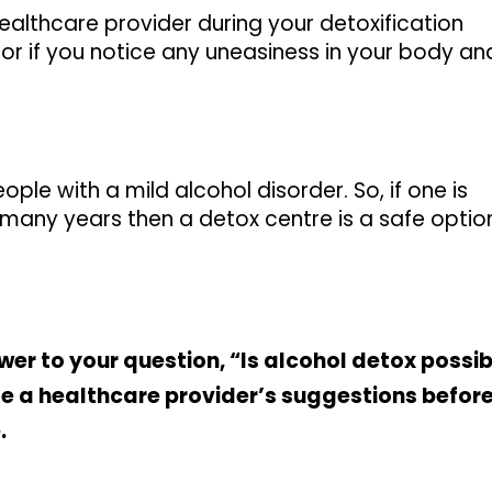
ealthcare provider during your detoxification
or if you notice any uneasiness in your body an
ople with a mild alcohol disorder. So, if one is
many years then a detox centre is a safe optio
er to your question, “Is alcohol detox possib
se a healthcare provider’s suggestions befor
.