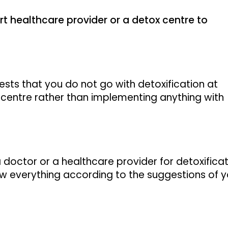
t healthcare provider or a detox centre to
ests that you do not go with detoxification at
centre rather than implementing anything with
a doctor or a healthcare provider for detoxifica
w everything according to the suggestions of y