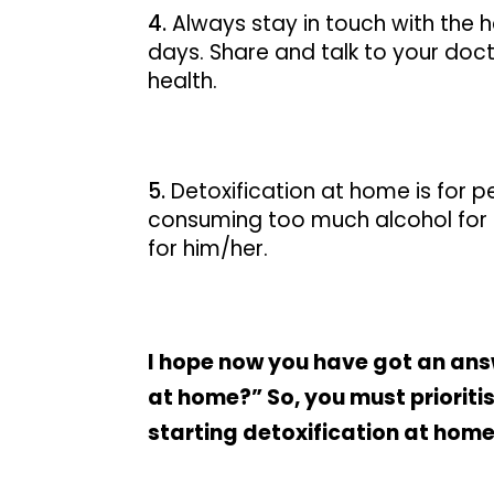
Always stay in touch with the h
days. Share and talk to your doct
health.
Detoxification at home is for pe
consuming too much alcohol for 
for him/her.
I hope now you have got an answ
at home?” So, you must prioriti
starting detoxification at home