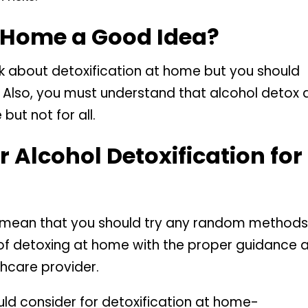
t Home a Good Idea?
nk about detoxification at home but you should
. Also, you must understand that alcohol detox 
but not for all.
 Alcohol Detoxification for
t mean that you should try any random methods
ess of detoxing at home with the proper guidance 
hcare provider.
ould consider for detoxification at home-