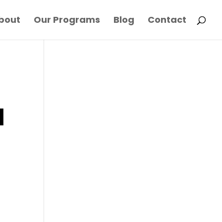
bout
Our Programs
Blog
Contact
l