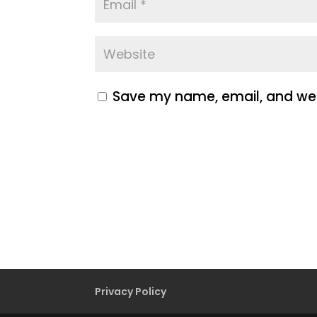
Save my name, email, and webs
Privacy Policy