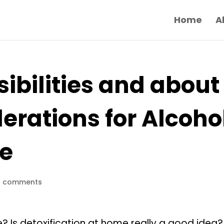
Home
A
ibilities and about
erations for Alcoho
me
0 comments
? Is detoxification at home really a good idea?