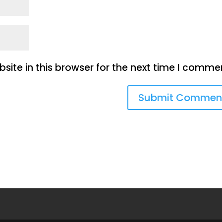
ite in this browser for the next time I comme