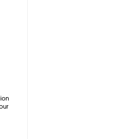
tion
our