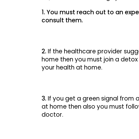
You must reach out to an exper
consult them.
If the healthcare provider sugg
home then you must join a detox 
your health at home.
If you get a green signal from 
at home then also you must follo
doctor.