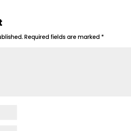
t
ublished.
Required fields are marked
*