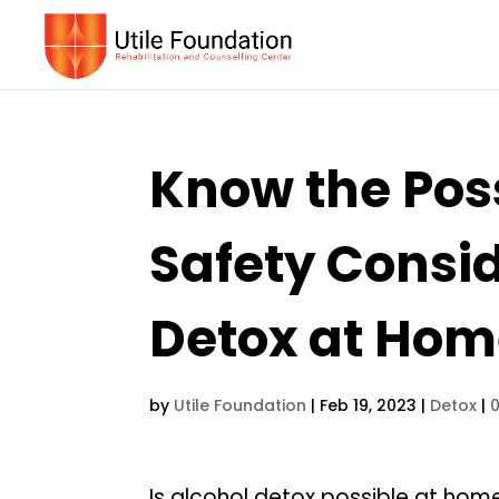
Know the Poss
Safety Consid
Detox at Ho
by
Utile Foundation
|
Feb 19, 2023
|
Detox
|
Is alcohol detox possible at home