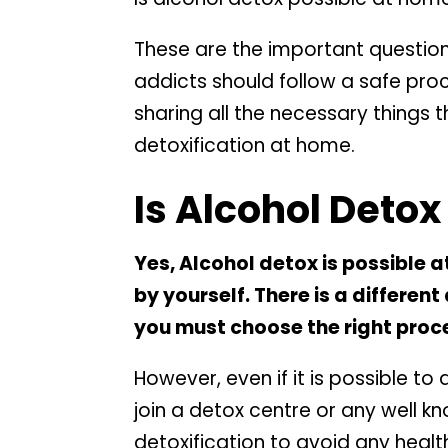
These are the important questio
addicts should follow a safe proce
sharing all the necessary things 
detoxification at home.
Is Alcohol Deto
Yes, Alcohol detox is possible at
by yourself. There is a differen
you must choose the right proce
However, even if it is possible to
join a detox centre or any well k
detoxification to avoid any health