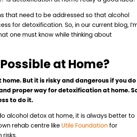
ns that need to be addressed so that alcohol
ss for detoxification. So, in our current blog, I’
that one must know while thinking about
x Possible at Home?
 home. But it is risky and dangerous if you do 
t and proper way for detoxification at home. S
ss to do it.
 do alcohol detox at home, it is always better to
nown rehab centre like
Utile Foundation
for
 risks.