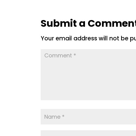
Submit a Commen
Your email address will not be p