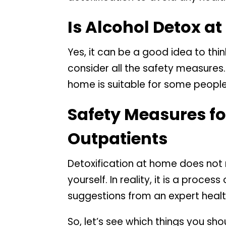
Is Alcohol Detox a
Yes, it can be a good idea to thi
consider all the safety measures
home is suitable for some people 
Safety Measures for
Outpatients
Detoxification at home does no
yourself. In reality, it is a proc
suggestions from an expert healt
So, let’s see which things you sh