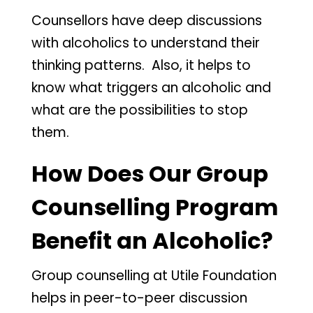
Counsellors have deep discussions
with alcoholics to understand their
thinking patterns. Also, it helps to
know what triggers an alcoholic and
what are the possibilities to stop
them.
How Does Our Group
Counselling Program
Benefit an Alcoholic?
Group counselling at Utile Foundation
helps in peer-to-peer discussion