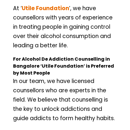
At ‘
Utile Foundation
’, we have
counsellors with years of experience
in treating people in gaining control
over their alcohol consumption and
leading a better life.
For Alcohol De Addiction Counselling in
Bangalore ‘Utile Foundation’ is Preferred
by Most People
In our team, we have licensed
counsellors who are experts in the
field. We believe that counselling is
the key to unlock addictions and
guide addicts to form healthy habits.