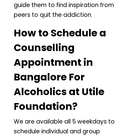
guide them to find inspiration from
peers to quit the addiction.
How to Schedule a
Counselling
Appointment in
Bangalore For
Alcoholics at Utile
Foundation?
We are available all 5 weekdays to
schedule individual and group