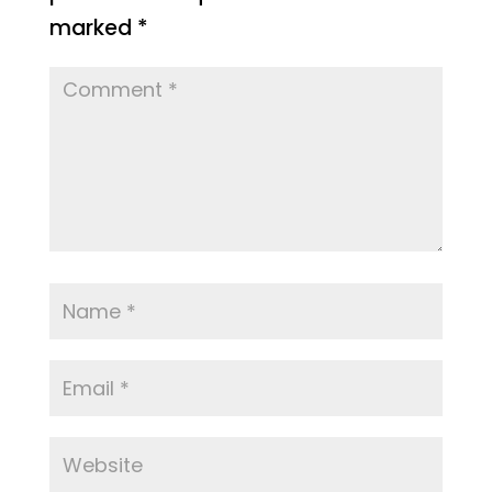
marked
*