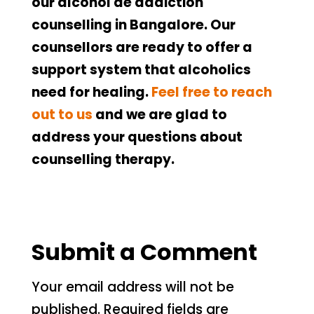
our alcohol de addiction
counselling in Bangalore. Our
counsellors are ready to offer a
support system that alcoholics
need for healing.
Feel free to reach
out to us
and we are glad to
address your questions about
counselling therapy.
Submit a Comment
Your email address will not be
published.
Required fields are