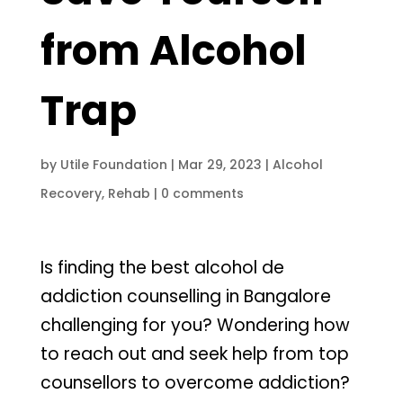
from Alcohol
Trap
by
Utile Foundation
|
Mar 29, 2023
|
Alcohol
Recovery
,
Rehab
|
0 comments
Is finding the best alcohol de
addiction counselling in Bangalore
challenging for you? Wondering how
to reach out and seek help from top
counsellors to overcome addiction?