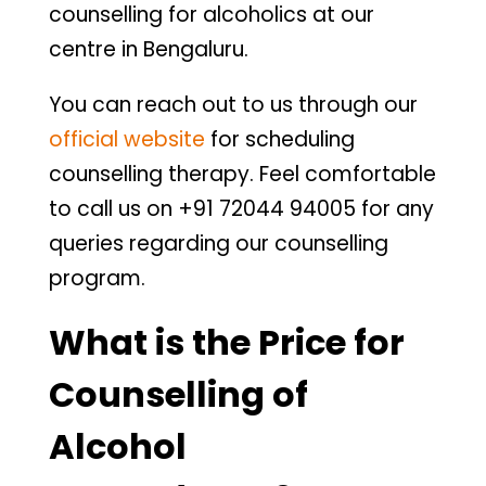
counselling for alcoholics at our
centre in Bengaluru.
You can reach out to us through our
official website
for scheduling
counselling therapy. Feel comfortable
to call us on +91 72044 94005 for any
queries regarding our counselling
program.
What is the Price for
Counselling of
Alcohol