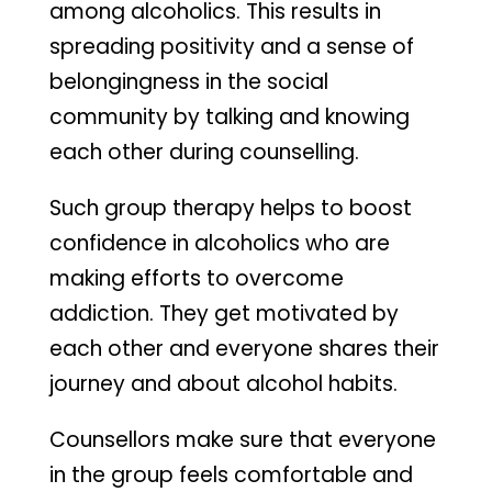
among alcoholics. This results in
spreading positivity and a sense of
belongingness in the social
community by talking and knowing
each other during counselling.
Such group therapy helps to boost
confidence in alcoholics who are
making efforts to overcome
addiction. They get motivated by
each other and everyone shares their
journey and about alcohol habits.
Counsellors make sure that everyone
in the group feels comfortable and