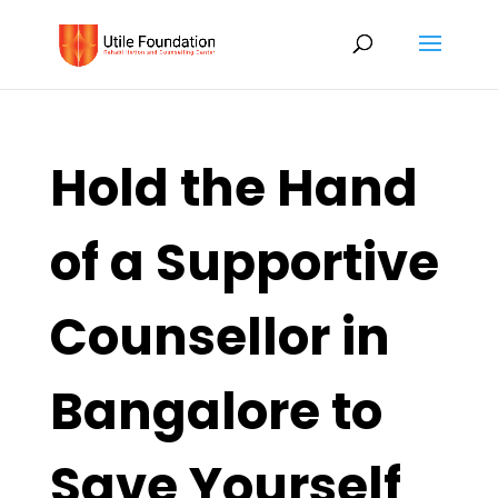
Hold the Hand
of a Supportive
Counsellor in
Bangalore to
Save Yourself