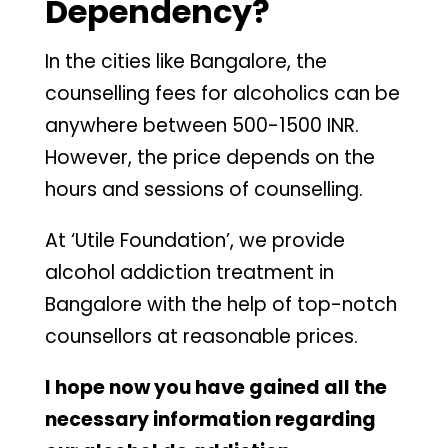
Dependency?
In the cities like Bangalore, the
counselling fees for alcoholics can be
anywhere between 500-1500 INR.
However, the price depends on the
hours and sessions of counselling.
At ‘Utile Foundation’, we provide
alcohol addiction treatment in
Bangalore with the help of top-notch
counsellors at reasonable prices.
I hope now you have gained all the
necessary information regarding