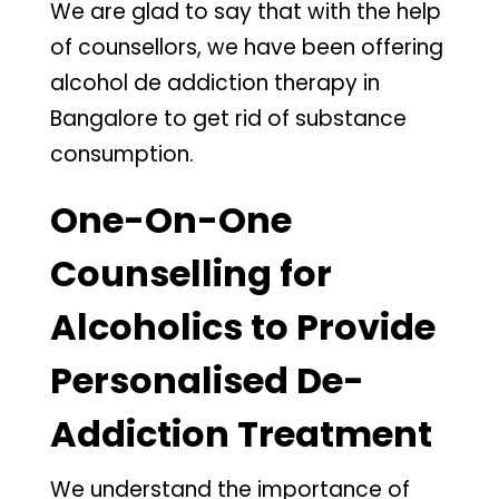
We are glad to say that with the help
of counsellors, we have been offering
alcohol de addiction therapy in
Bangalore to get rid of substance
consumption.
One-On-One
Counselling for
Alcoholics to Provide
Personalised De-
Addiction Treatment
We understand the importance of