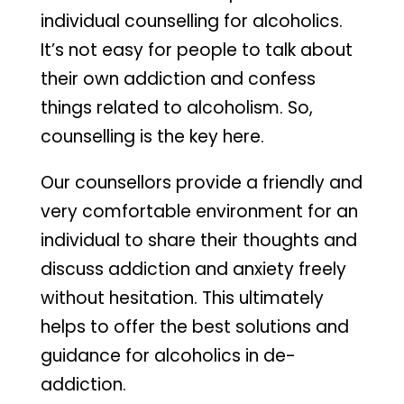
individual counselling for alcoholics.
It’s not easy for people to talk about
their own addiction and confess
things related to alcoholism. So,
counselling is the key here.
Our counsellors provide a friendly and
very comfortable environment for an
individual to share their thoughts and
discuss addiction and anxiety freely
without hesitation. This ultimately
helps to offer the best solutions and
guidance for alcoholics in de-
addiction.