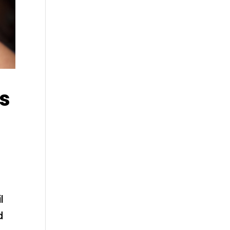
rs
l
d