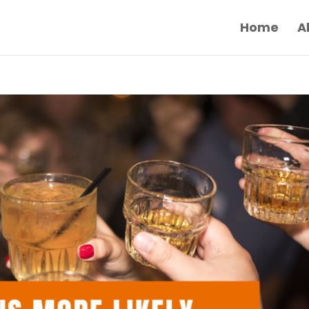
Home
A