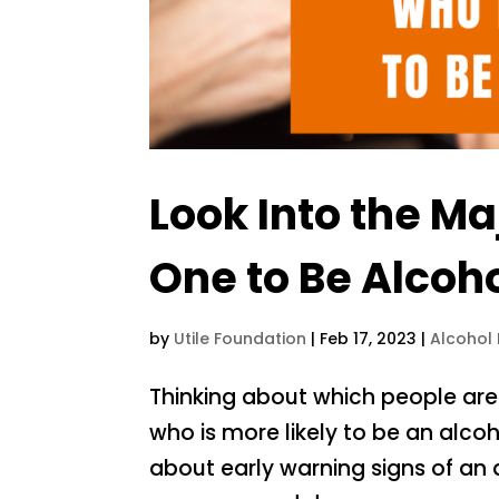
Look Into the Ma
One to Be Alcoho
by
Utile Foundation
|
Feb 17, 2023
|
Alcohol
Thinking about which people are
who is more likely to be an alcoho
about early warning signs of an a