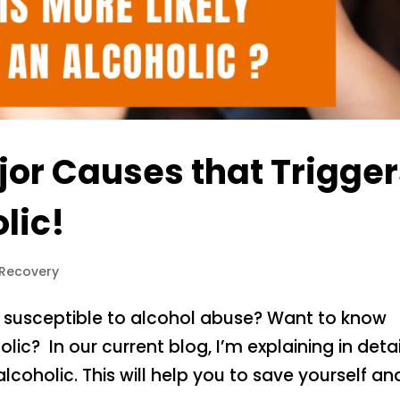
jor Causes that Trigge
lic!
 Recovery
 susceptible to alcohol abuse? Want to know
lic? In our current blog, I’m explaining in detai
lcoholic. This will help you to save yourself an