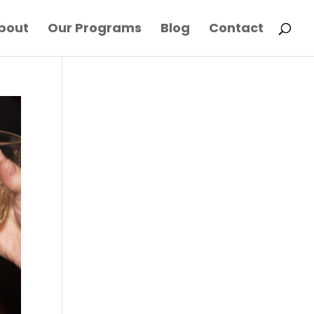
bout
Our Programs
Blog
Contact