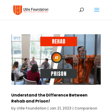
Understand the Difference Between
Rehab and Prison!
by
Utile Foundation
|
Jan 21, 2023
|
Comparison