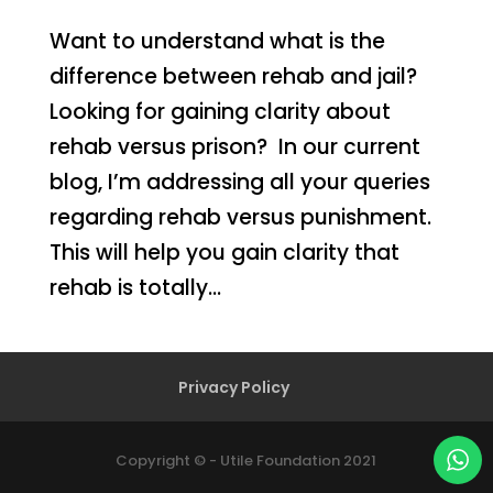
Want to understand what is the
difference between rehab and jail?
Looking for gaining clarity about
rehab versus prison? In our current
blog, I’m addressing all your queries
regarding rehab versus punishment.
This will help you gain clarity that
rehab is totally...
Privacy Policy
Copyright © - Utile Foundation 2021