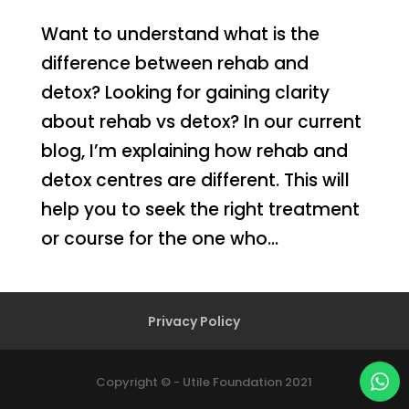
Want to understand what is the
difference between rehab and
detox? Looking for gaining clarity
about rehab vs detox? In our current
blog, I’m explaining how rehab and
detox centres are different. This will
help you to seek the right treatment
or course for the one who...
Privacy Policy
Copyright © - Utile Foundation 2021