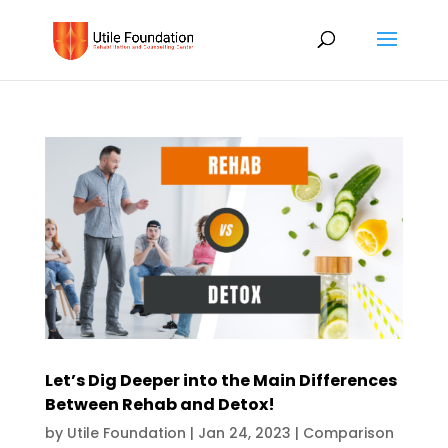
Let’s Dig Deeper into the Main Differences
Between Rehab and Detox!
by
Utile Foundation
|
Jan 24, 2023
|
Comparison