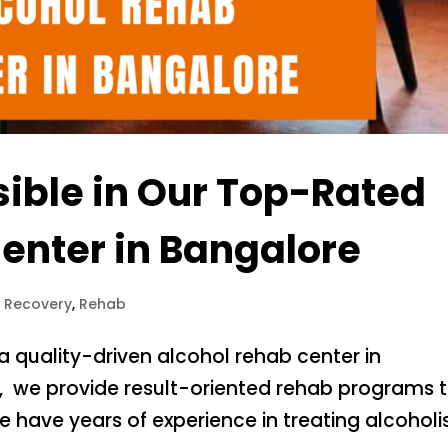
sible in Our Top-Rated
enter in Bangalore
l Recovery
,
Rehab
 a quality-driven alcohol rehab center in
’, we provide result-oriented rehab programs 
 have years of experience in treating alcohol