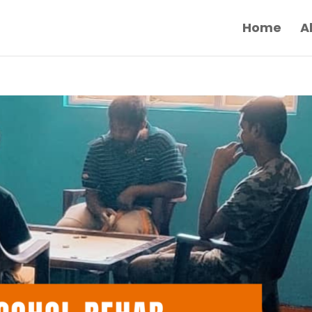
Home
A