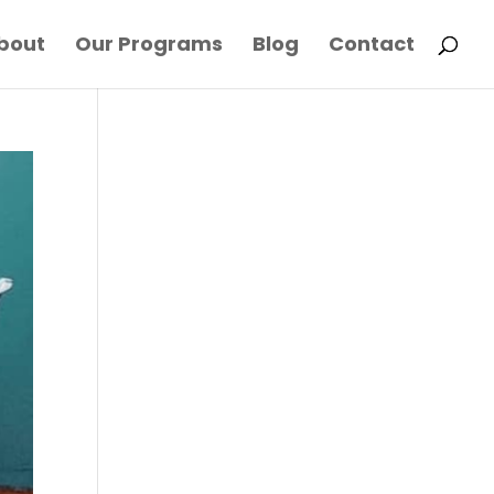
bout
Our Programs
Blog
Contact