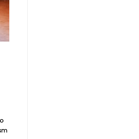
to
ism