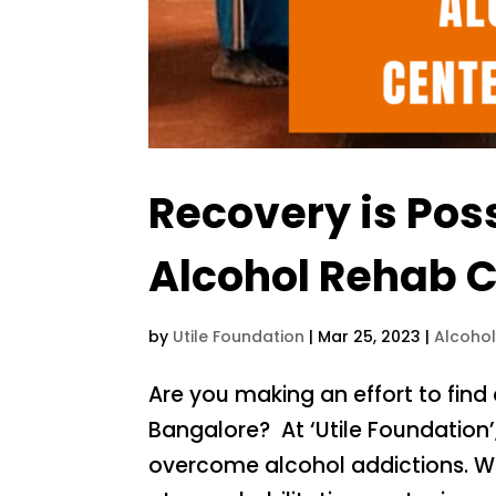
Recovery is Pos
Alcohol Rehab C
by
Utile Foundation
|
Mar 25, 2023
|
Alcoho
Are you making an effort to find
Bangalore? At ‘Utile Foundation
overcome alcohol addictions. We