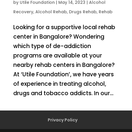
by
Utile Foundation
|
May 14, 2023
|
Alcohol
Recovery
,
Alcohol Rehab
,
Drugs Rehab
,
Rehab
Looking for a supportive local rehab
center in Bangalore? Wondering
which type of de-addiction
programs are available at your
nearby rehab centers in Bangalore?
At ‘Utile Foundation’, we have years
of experience in treating alcohol,
drugs and tobacco addicts. In our...
Privacy Policy