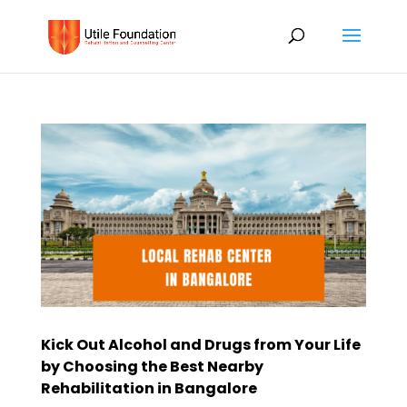
Kick Out Alcohol and Drugs from Your Life
by Choosing the Best Nearby
Rehabilitation in Bangalore