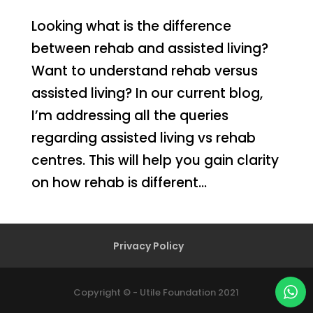
Looking what is the difference
between rehab and assisted living?
Want to understand rehab versus
assisted living? In our current blog,
I’m addressing all the queries
regarding assisted living vs rehab
centres. This will help you gain clarity
on how rehab is different...
Privacy Policy
Copyright © - Utile Foundation 2021