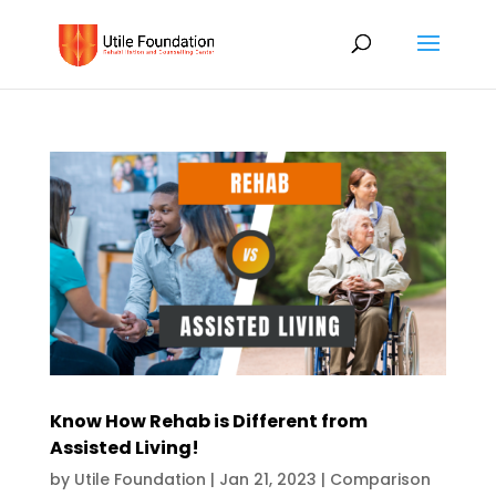
Know How Rehab is Different from
Assisted Living!
by
Utile Foundation
|
Jan 21, 2023
|
Comparison