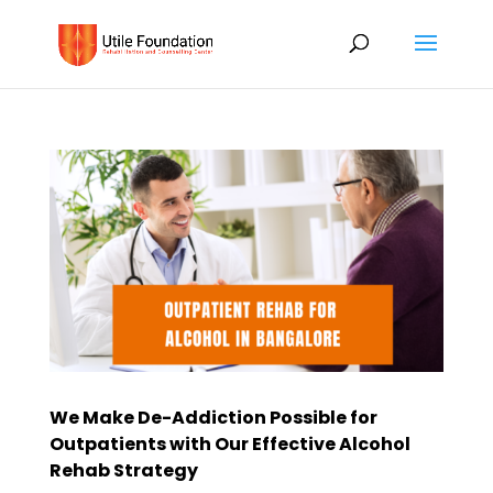
We Make De-Addiction Possible for
Outpatients with Our Effective Alcohol
Rehab Strategy