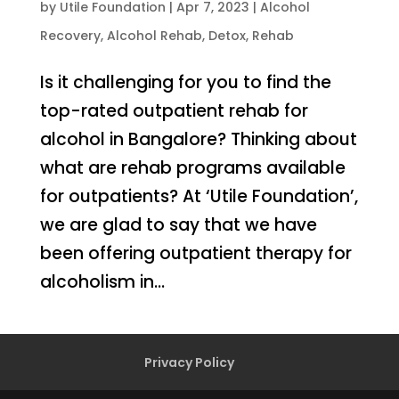
by
Utile Foundation
|
Apr 7, 2023
|
Alcohol
Recovery
,
Alcohol Rehab
,
Detox
,
Rehab
Is it challenging for you to find the
top-rated outpatient rehab for
alcohol in Bangalore? Thinking about
what are rehab programs available
for outpatients? At ‘Utile Foundation’,
we are glad to say that we have
been offering outpatient therapy for
alcoholism in...
Privacy Policy