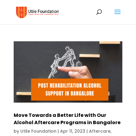
Move Towards a Better Life with Our
Alcohol Aftercare Programs in Bangalore
by
Utile Foundation
|
Apr 11, 2023
|
Aftercare
,