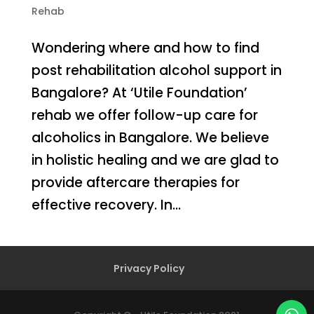
Rehab
Wondering where and how to find
post rehabilitation alcohol support in
Bangalore? At ‘Utile Foundation’
rehab we offer follow-up care for
alcoholics in Bangalore. We believe
in holistic healing and we are glad to
provide aftercare therapies for
effective recovery. In...
Privacy Policy