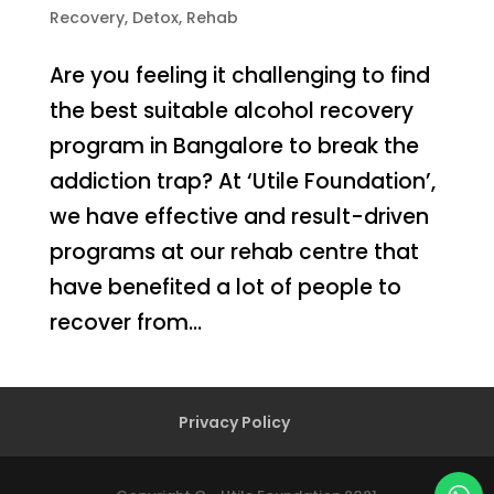
Recovery
,
Detox
,
Rehab
Are you feeling it challenging to find
the best suitable alcohol recovery
program in Bangalore to break the
addiction trap? At ‘Utile Foundation’,
we have effective and result-driven
programs at our rehab centre that
have benefited a lot of people to
recover from...
Privacy Policy