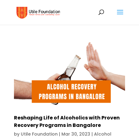
Reshaping Life of Alcoholics with Proven
Recovery Programs in Bangalore
by
Utile Foundation
|
Mar 30, 2023
|
Alcohol