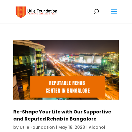
Re-Shape Your Life with Our Supportive
and Reputed Rehab in Bangalore
by
Utile Foundation
|
May 18, 2023
|
Alcohol