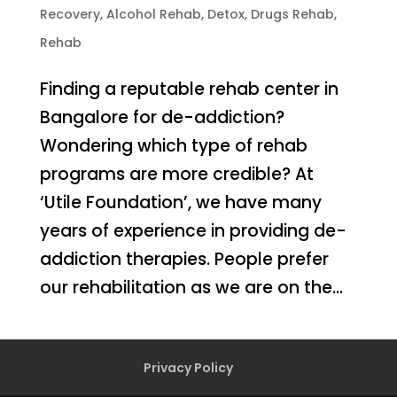
Recovery
,
Alcohol Rehab
,
Detox
,
Drugs Rehab
,
Rehab
Finding a reputable rehab center in
Bangalore for de-addiction?
Wondering which type of rehab
programs are more credible? At
‘Utile Foundation’, we have many
years of experience in providing de-
addiction therapies. People prefer
our rehabilitation as we are on the...
Privacy Policy