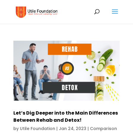
Let’s Dig Deeper into the Main Differences
Between Rehab and Detox!
by
Utile Foundation
|
Jan 24, 2023
|
Comparison