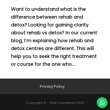
Want to understand what is the
difference between rehab and
detox? Looking for gaining clarity
about rehab vs detox? In our current
blog, I’m explaining how rehab and
detox centres are different. This will
help you to seek the right treatment
or course for the one who...
Privacy Policy
Copyright © - Utile Foundation 2021