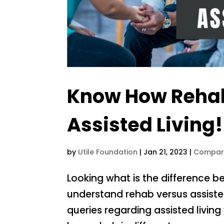
Know How Rehab 
Assisted Living!
by
Utile Foundation
|
Jan 21, 2023
|
Compar
Looking what is the difference b
understand rehab versus assisted 
queries regarding assisted living 