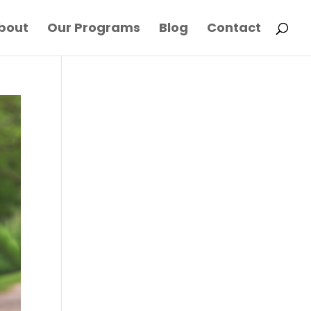
bout
Our Programs
Blog
Contact