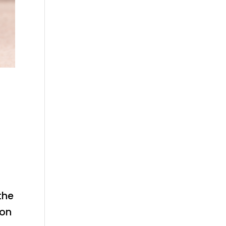
the
 on