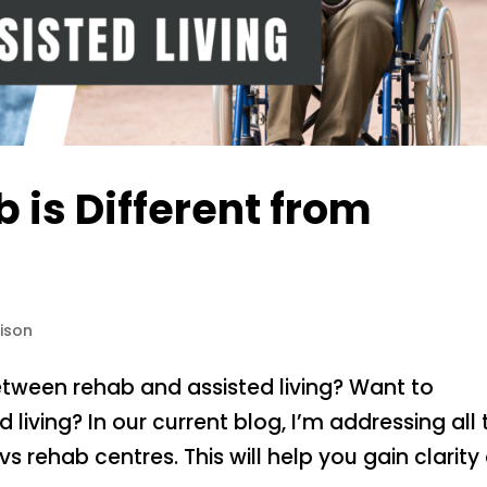
is Different from
ison
etween rehab and assisted living? Want to
living? In our current blog, I’m addressing all 
vs rehab centres. This will help you gain clarity