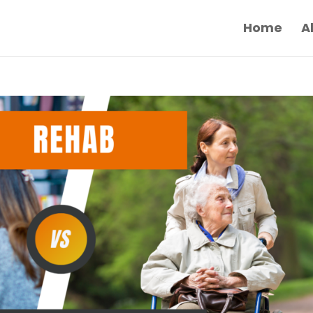
Home
A