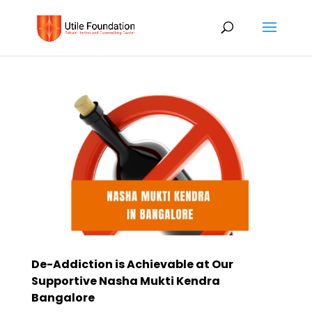
De-Addiction is Achievable at Our
Supportive Nasha Mukti Kendra
Bangalore