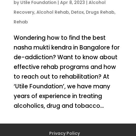
by
Utile Foundation
|
Apr 8, 2023
|
Alcohol
Recovery
,
Alcohol Rehab
,
Detox
,
Drugs Rehab
,
Rehab
Wondering how to find the best
nasha mukti kendra in Bangalore for
de-addiction? Want to know about
effective rehab programs and how
to reach out to rehabilitation? At
‘Utile Foundation’, we have many
years of experience in treating
alcoholics, drug and tobacco...
Privacy Policy