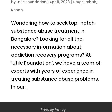
by
Utile Foundation
|
Apr 9, 2023
|
Drugs Rehab
,
Rehab
Wondering how to seek top-notch
substance abuse treatment in
Bangalore? Looking for all the
necessary information about
addiction recovery programs? At
‘Utile Foundation’, we have a team of
experts with years of experience in
treating substance abuse problems.
In our...
Privacy Policy