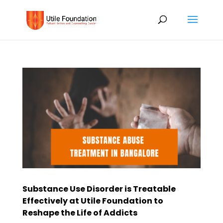
Substance Use Disorder is Treatable
Effectively at Utile Foundation to
Reshape the Life of Addicts